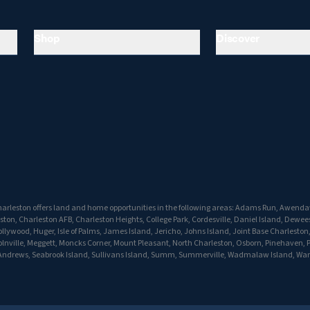
Shop
Discover
arleston offers land and home opportunities in the following areas: Adams Run, Awenda
ton, Charleston AFB, Charleston Heights, College Park, Cordesville, Daniel Island, Dewees
lywood, Huger, Isle of Palms, James Island, Jericho, Johns Island, Joint Base Charleston
olnville, Meggett, Moncks Corner, Mount Pleasant, North Charleston, Osborn, Pinehaven, P
t Andrews, Seabrook Island, Sullivans Island, Summ, Summerville, Wadmalaw Island, Wan