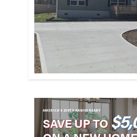
AMERICA'S 250TH ANNIVERSARY
$5,
SAVE UP TO