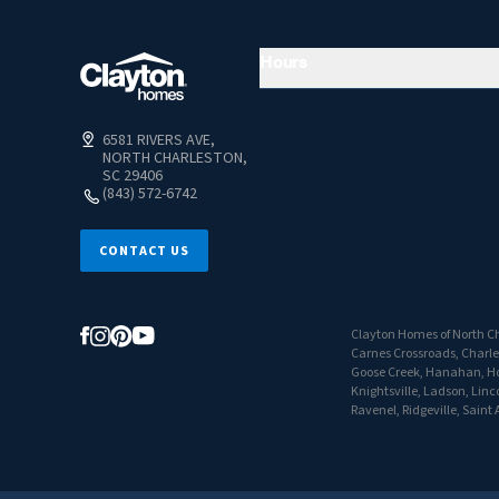
Hours
6581 RIVERS AVE,
NORTH CHARLESTON,
SC 29406
(843) 572-6742
CONTACT US
Clayton Homes of North Ch
Carnes Crossroads, Charles
Goose Creek, Hanahan, Hol
Knightsville, Ladson, Linc
Ravenel, Ridgeville, Sain