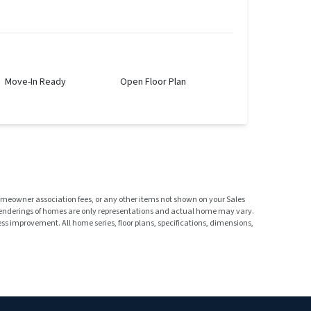
Move-In Ready
Open Floor Plan
homeowner association fees, or any other items not shown on your Sales
 renderings of homes are only representations and actual home may vary.
s improvement. All home series, floor plans, specifications, dimensions,