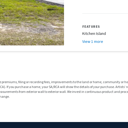
FEATURES
Kitchen Island
View 1 more
rance premiums, filing or recording fees, improvements to the land or home, community or 
). If you purchase a home, your SA/RCA will show the details of your purchase. Artists’
rements from exterior wall to exterior wall. We invest in continuous product and proces
change.