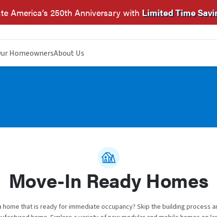
te America’s 250th Anniversary with
Limited Time Savi
ur Homeowners
About Us
Move-In Ready Homes
a home that is ready for immediate occupancy? Skip the building process 