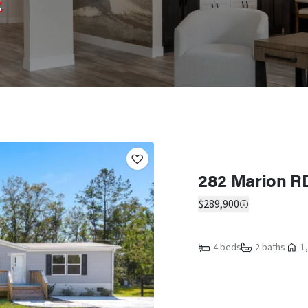
E
282 Marion R
$289,900
4 beds
2 baths
1,