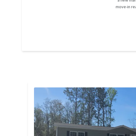
a new man
move-in rea