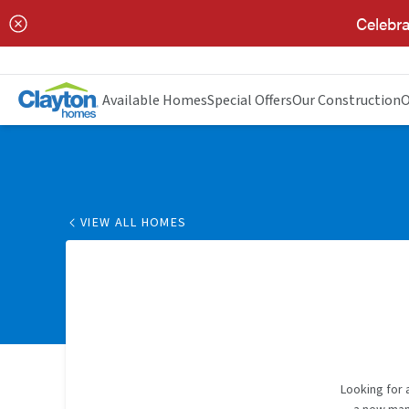
Celebra
Available Homes
Special Offers
Our Construction
O
VIEW ALL HOMES
Looking for 