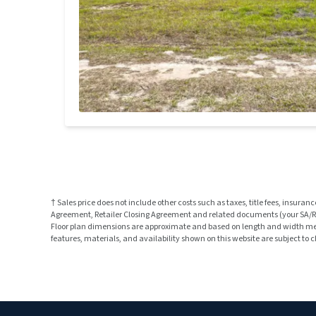
† Sales price does not include other costs such as taxes, title fees, insu
Agreement, Retailer Closing Agreement and related documents (your SA/RCA
Floor plan dimensions are approximate and based on length and width measu
features, materials, and availability shown on this website are subject to 