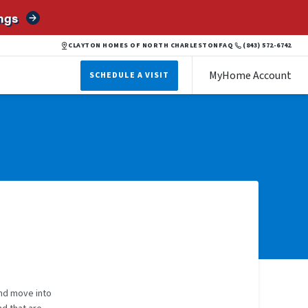
ngs
CLAYTON HOMES OF NORTH CHARLESTON
FAQ
(843) 572-6742
MyHome Account
SCHEDULE A VISIT
and move into