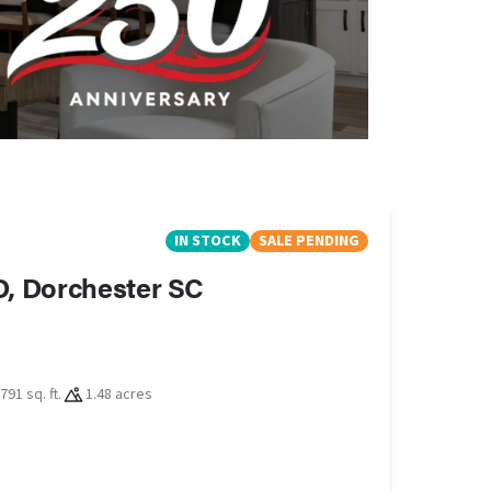
IN STOCK
SALE PENDING
D, Dorchester SC
791 sq. ft.
1.48 acres