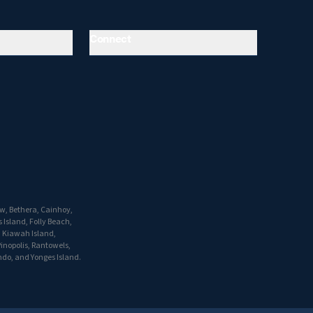
Connect
w, Bethera, Cainhoy,
 Island, Folly Beach,
, Kiawah Island,
inopolis, Rantowels,
do, and Yonges Island.