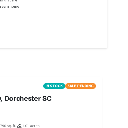
d that are
r dream home
IN STOCK
SALE PENDING
, Dorchester SC
790 sq. ft.
1.01 acres