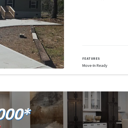
FEATURES
Move-In Ready
000*