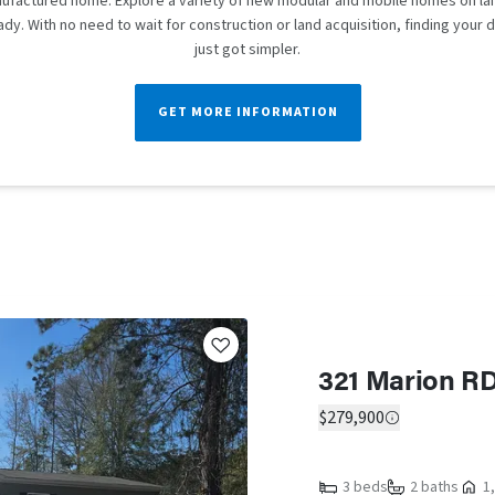
ufactured home. Explore a variety of new modular and mobile homes on lan
dy. With no need to wait for construction or land acquisition, finding you
just got simpler.
GET MORE INFORMATION
321 Marion RD
$279,900
3 beds
2 baths
1,