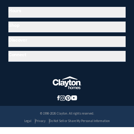
Hours
Shop
Discover
Connect
© 1998-2026 Clayton. All rights reserved.
Legal
Privacy
Do Not Sell or Share My Personal Information