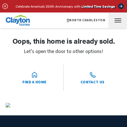
Celebrate America’s 250th Anniversary with
Limited Time Savings
NORTH CHARLESTON
Oops, this home is already sold.
Let’s open the door to other options!
FIND A HOME
CONTACT US